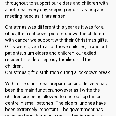
throughout to support our elders and children with
a hot meal every day, keeping regular visiting and
meeting need as it has arisen.
Christmas was different this year as it was for all
of us, the front cover picture shows the children
with cancer we support with their Christmas gifts.
Gifts were given to all of those children, in and out
patients, slum elders and children, our exiled
residential elders, leprosy families and their
children.
Christmas gift distribution during a lockdown break.
Within the slum meal preparation and delivery has
been the main function, however as I write the
children are being allowed to our rooftop tuition
centre in small batches. The elders lunches have
been extremely important. The government has
supplies food items on a regular basis, usually oil,