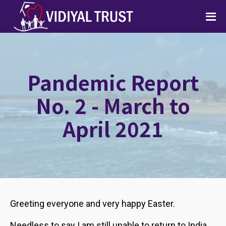
Pandemic Report
No. 2 - March to
April 2021
Greeting everyone and very happy Easter.
Needless to say I am still unable to return to India