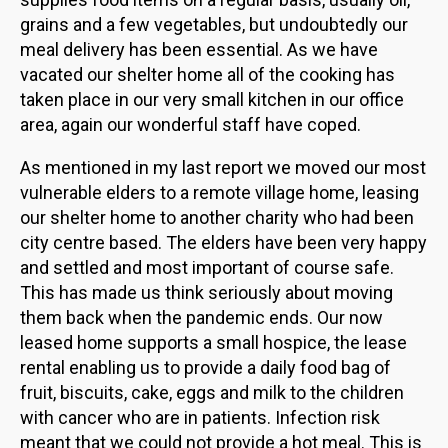
grains and a few vegetables, but undoubtedly our
meal delivery has been essential. As we have
vacated our shelter home all of the cooking has
taken place in our very small kitchen in our office
area, again our wonderful staff have coped.
As mentioned in my last report we moved our most
vulnerable elders to a remote village home, leasing
our shelter home to another charity who had been
city centre based. The elders have been very happy
and settled and most important of course safe.
This has made us think seriously about moving
them back when the pandemic ends. Our now
leased home supports a small hospice, the lease
rental enabling us to provide a daily food bag of
fruit, biscuits, cake, eggs and milk to the children
with cancer who are in patients. Infection risk
meant that we could not provide a hot meal. This is