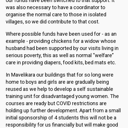
our funds have been switched to that support. It
was also necessary to have a coordinator to
organise the normal care to those in isolated
villages, so we did contribute to that cost.
Where possible funds have been used for - as an
example - providing chickens for a widow whose
husband had been supported by our visits living in
serious poverty, this as well as normal “welfare”
care in providing diapers, food kits, bed mats etc.
In Mavelikara our buildings that for so long were
home to boys and girls are are gradually being
reused as we help to develop a self sustainable
training unit for disadvantaged young women. The
courses are ready but COVID restrictions are
holding up further development. Apart from a small
initial sponsorship of 4 students this will not be a
responsibility for us financially but will make good