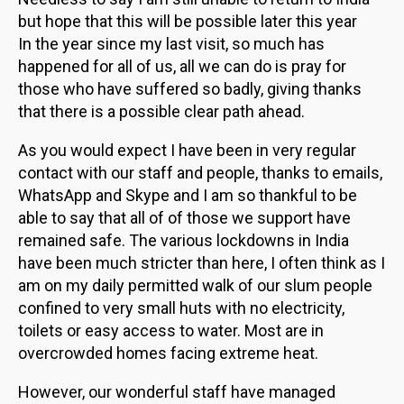
but hope that this will be possible later this year
In the year since my last visit, so much has
happened for all of us, all we can do is pray for
those who have suffered so badly, giving thanks
that there is a possible clear path ahead.
As you would expect I have been in very regular
contact with our staff and people, thanks to emails,
WhatsApp and Skype and I am so thankful to be
able to say that all of of those we support have
remained safe. The various lockdowns in India
have been much stricter than here, I often think as I
am on my daily permitted walk of our slum people
confined to very small huts with no electricity,
toilets or easy access to water. Most are in
overcrowded homes facing extreme heat.
However, our wonderful staff have managed