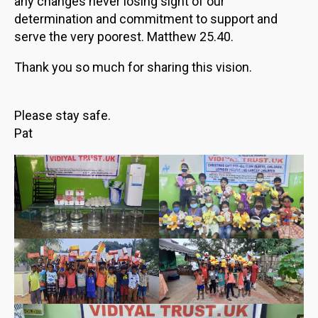
any changes never losing sight of our
determination and commitment to support and
serve the very poorest. Matthew 25.40.
Thank you so much for sharing this vision.
Please stay safe.
Pat