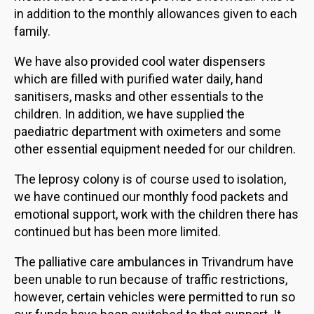
in addition to the monthly allowances given to each
family.
We have also provided cool water dispensers
which are filled with purified water daily, hand
sanitisers, masks and other essentials to the
children. In addition, we have supplied the
paediatric department with oximeters and some
other essential equipment needed for our children.
The leprosy colony is of course used to isolation,
we have continued our monthly food packets and
emotional support, work with the children there has
continued but has been more limited.
The palliative care ambulances in Trivandrum have
been unable to run because of traffic restrictions,
however, certain vehicles were permitted to run so