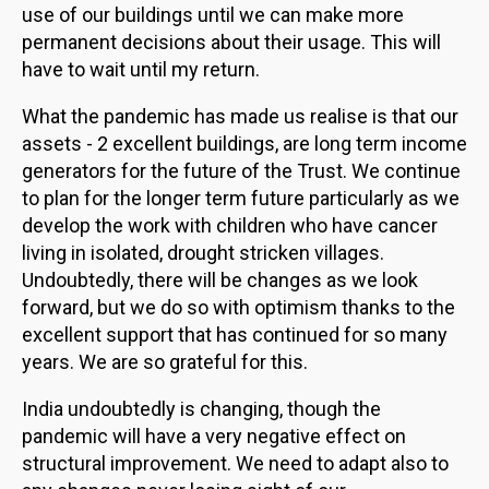
use of our buildings until we can make more
permanent decisions about their usage. This will
have to wait until my return.
What the pandemic has made us realise is that our
assets - 2 excellent buildings, are long term income
generators for the future of the Trust. We continue
to plan for the longer term future particularly as we
develop the work with children who have cancer
living in isolated, drought stricken villages.
Undoubtedly, there will be changes as we look
forward, but we do so with optimism thanks to the
excellent support that has continued for so many
years. We are so grateful for this.
India undoubtedly is changing, though the
pandemic will have a very negative effect on
structural improvement. We need to adapt also to