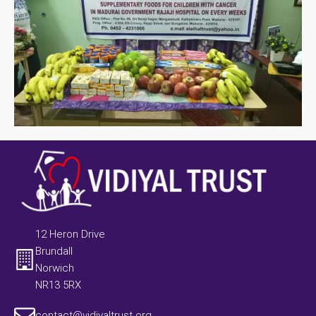
12 Heron Drive
Brundall
Norwich
NR13 5RX
contact@vidiyaltrust.org